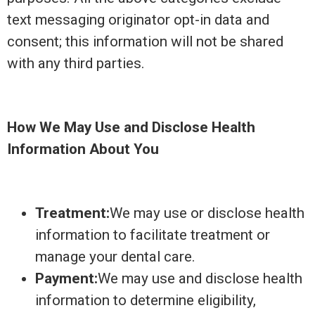
text messaging originator opt-in data and
consent; this information will not be shared
with any third parties.
How We May Use and Disclose Health
Information About You
Treatment:
We may use or disclose health
information to facilitate treatment or
manage your dental care.
Payment:
We may use and disclose health
information to determine eligibility,