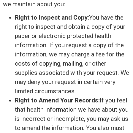
we maintain about you:
Right to Inspect and Copy:
You have the
right to inspect and obtain a copy of your
paper or electronic protected health
information. If you request a copy of the
information, we may charge a fee for the
costs of copying, mailing, or other
supplies associated with your request. We
may deny your request in certain very
limited circumstances.
Right to Amend Your Records:
If you feel
that health information we have about you
is incorrect or incomplete, you may ask us
to amend the information. You also must