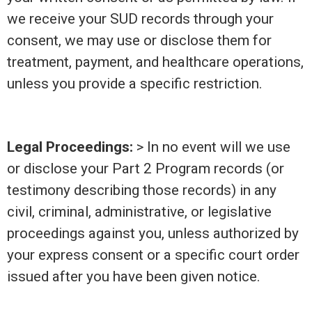
we receive your SUD records through your
consent, we may use or disclose them for
treatment, payment, and healthcare operations,
unless you provide a specific restriction.
Legal Proceedings:
> In no event will we use
or disclose your Part 2 Program records (or
testimony describing those records) in any
civil, criminal, administrative, or legislative
proceedings against you, unless authorized by
your express consent or a specific court order
issued after you have been given notice.