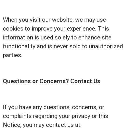
When you visit our website, we may use
cookies to improve your experience. This
information is used solely to enhance site
functionality and is never sold to unauthorized
parties.
Questions or Concerns? Contact Us
If you have any questions, concerns, or
complaints regarding your privacy or this
Notice, you may contact us at: