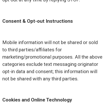
Consent & Opt-out Instructions
Mobile information will not be shared or sold
to third parties/affiliates for
marketing/promotional purposes. All the above
categories exclude text messaging originator
opt-in data and consent; this information will
not be shared with any third parties.
Cookies and Online Technology