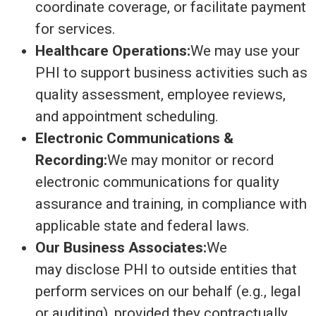
coordinate coverage, or facilitate payment
for services.
Healthcare Operations:
We may use your
PHI to support business activities such as
quality assessment, employee reviews,
and appointment scheduling.
Electronic Communications &
Recording:
We may monitor or record
electronic communications for quality
assurance and training, in compliance with
applicable state and federal laws.
Our Business Associates:
We
may disclose PHI to outside entities that
perform services on our behalf (e.g., legal
or auditing), provided they contractually