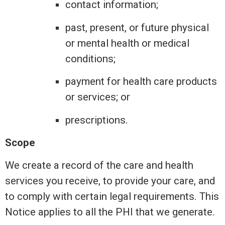
contact information;
past, present, or future physical
or mental health or medical
conditions;
payment for health care products
or services; or
prescriptions.
Scope
We create a record of the care and health
services you receive, to provide your care, and
to comply with certain legal requirements. This
Notice applies to all the PHI that we generate.