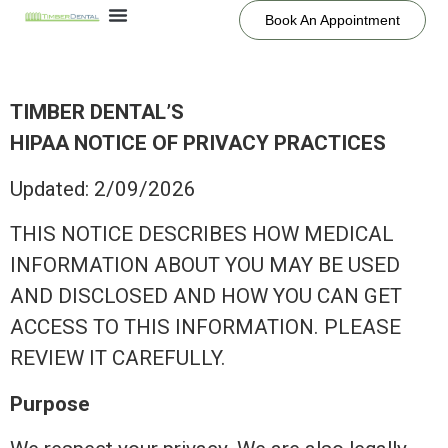
Book An Appointment
TIMBER DENTAL’S
HIPAA NOTICE OF PRIVACY PRACTICES
Updated: 2/09/2026
THIS NOTICE DESCRIBES HOW MEDICAL
INFORMATION ABOUT YOU MAY BE USED
AND DISCLOSED AND HOW YOU CAN GET
ACCESS TO THIS INFORMATION. PLEASE
REVIEW IT CAREFULLY.
Purpose