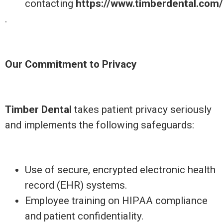
contacting
https://www.timberdental.com
.
Our Commitment to Privacy
Timber Dental
takes patient privacy seriously
and implements the following safeguards:
Use of secure, encrypted electronic health
record (EHR) systems.
Employee training on HIPAA compliance
and patient confidentiality.