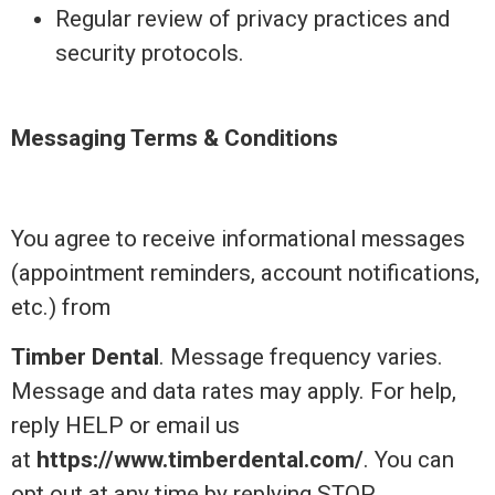
Regular review of privacy practices and
security protocols.
Messaging Terms & Conditions
You agree to receive informational messages
(appointment reminders, account notifications,
etc.) from
Timber Dental
. Message frequency varies.
Message and data rates may apply. For help,
reply HELP or email us
at
https://www.timberdental.com/
. You can
opt out at any time by replying STOP.