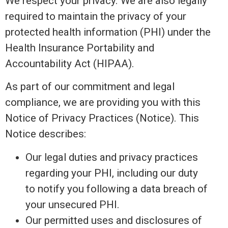
We respect your privacy. We are also legally
required to maintain the privacy of your
protected health information (PHI) under the
Health Insurance Portability and
Accountability Act (HIPAA).
As part of our commitment and legal
compliance, we are providing you with this
Notice of Privacy Practices (Notice). This
Notice describes:
Our legal duties and privacy practices
regarding your PHI, including our duty
to notify you following a data breach of
your unsecured PHI.
Our permitted uses and disclosures of