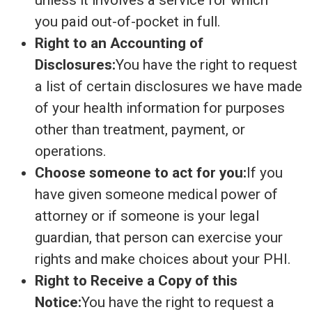
unless it involves a service for which
you paid out-of-pocket in full.
Right to an Accounting of
Disclosures:
You have the right to request
a list of certain disclosures we have made
of your health information for purposes
other than treatment, payment, or
operations.
Choose someone to act for you:
If you
have given someone medical power of
attorney or if someone is your legal
guardian, that person can exercise your
rights and make choices about your PHI.
Right to Receive a Copy of this
Notice:
You have the right to request a