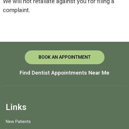
We will not retaliate against you for filing a
complaint.
BOOK AN APPOINTMENT
Find Dentist Appointments Near Me
Links
New Patients