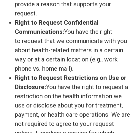
provide a reason that supports your
request.
Right to Request Confidential
Communications:
You have the right
to request that we communicate with you
about health-related matters in a certain
way or at a certain location (e.g., work
phone vs. home mail).
Right to Request Restrictions on Use or
Disclosure:
You have the right to request a
restriction on the health information we
use or disclose about you for treatment,
payment, or health care operations. We are
not required to agree to your request