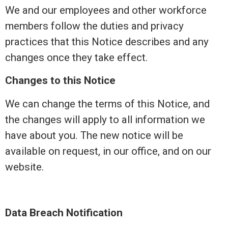
We and our employees and other workforce
members follow the duties and privacy
practices that this Notice describes and any
changes once they take effect.
Changes to this Notice
We can change the terms of this Notice, and
the changes will apply to all
information
we
have about you. The new notice will be
available on request, in our office, and on our
website.
Data Breach Notification