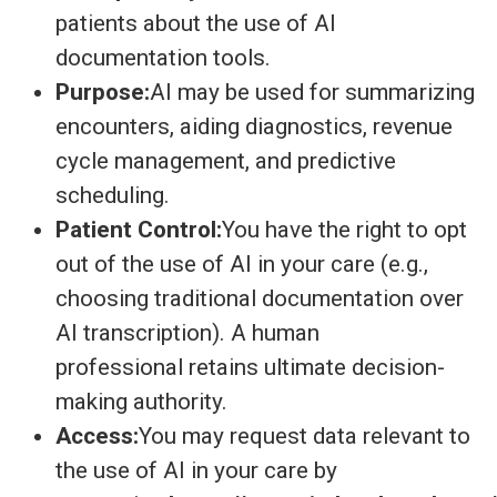
patients about the use of AI
documentation tools.
Purpose:
AI may be used for summarizing
encounters, aiding diagnostics, revenue
cycle management, and predictive
scheduling.
Patient Control:
You have the right to opt
out of the use of AI in your care (e.g.,
choosing traditional documentation over
AI transcription). A human
professional retains ultimate decision-
making authority.
Access:
You may request data relevant to
the use of AI in your care by