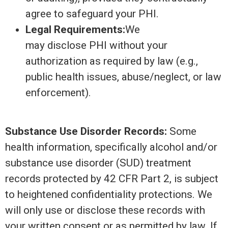
agree to safeguard your PHI.
Legal Requirements:
We
may disclose PHI without your
authorization as required by law (e.g.,
public health issues, abuse/neglect, or law
enforcement).
Substance Use Disorder Records:
Some
health information, specifically alcohol and/or
substance use disorder (SUD) treatment
records protected by 42 CFR Part 2, is subject
to heightened confidentiality protections. We
will only use or disclose these records with
your written consent or as permitted by law. If