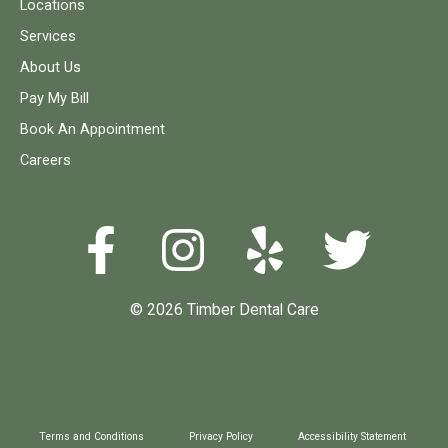
Locations
Services
About Us
Pay My Bill
Book An Appointment
Careers
© 2026 Timber Dental Care
Terms and Conditions
Privacy Policy
Accessibility Statement