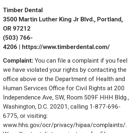
Timber Dental
3500 Martin Luther King Jr Blvd., Portland,
OR 97212
(503) 766-
4206 | https://www.timberdental.com/
Complaint:
You can file a complaint if you feel
we have violated your rights by contacting the
office above or the Department of Health and
Human Services Office for Civil Rights at 200
Independence Ave, SW, Room 509F HHH Bldg.,
Washington, D.C. 20201, calling 1-877-696-
6775, or visiting:
www.hhs.gov/ocr/privacy/hipaa/complaints/.