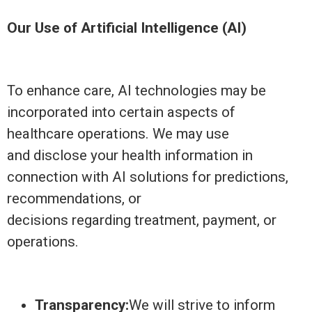
Our Use of Artificial Intelligence (AI)
To enhance care, AI technologies may be
incorporated into certain aspects of
healthcare operations. We may use
and disclose your health information in
connection with AI solutions for predictions,
recommendations, or
decisions regarding treatment, payment, or
operations.
Transparency:
We will strive to inform