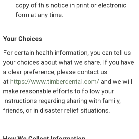
copy of this notice in print or electronic
form at any time.
Your Choices
For certain health information, you can tell us
your choices about what we share. If you have
a clear preference, please contact us
at
https://www.timberdental.com/
and we will
make reasonable efforts to follow your
instructions regarding sharing with family,
friends, or in disaster relief situations.
How We Collect Information