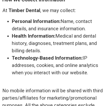
At
Timber Dental
, we may collect:
Personal Information:
Name, contact
details, and insurance information.
Health Information:
Medical and dental
history, diagnoses, treatment plans, and
billing details.
Technology-Based Information:
IP
addresses, cookies, and online analytics
when you interact with our website.
No mobile information will be shared with third
parties/affiliates for marketing/promotional
purposes. All the above categories exclude