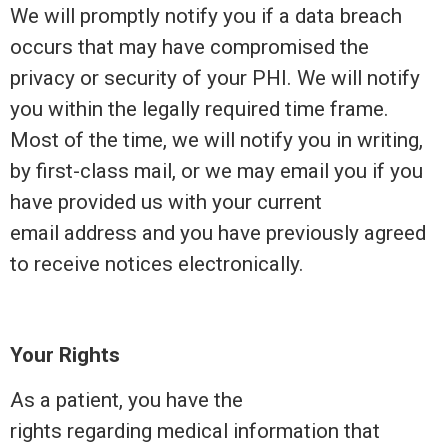
We will promptly notify you if a data breach
occurs that may have compromised the
privacy or security of your PHI. We will notify
you within the legally required time frame.
Most of the time, we will notify you in writing,
by first-class mail, or we may email you if you
have provided us with your current
email address and you have previously agreed
to receive notices electronically.
Your Rights
As a patient, you have the
rights regarding medical information that