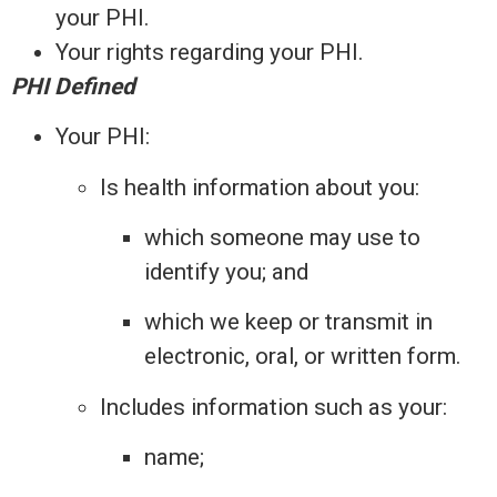
your PHI.
Your rights regarding your PHI.
PHI Defined
Your PHI:
Is health information about you:
which someone may use to
identify you; and
which we keep or transmit in
electronic, oral, or written form.
Includes information such as your:
name;