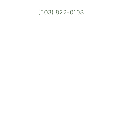
(503) 822-0108