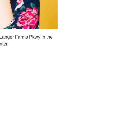
 Langer Farms Pkwy in the
ter.