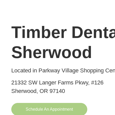
Timber Denta
Sherwood
Located in Parkway Village Shopping Cen
21332 SW Langer Farms Pkwy, #126
Sherwood, OR 97140
Schedule An Appointment