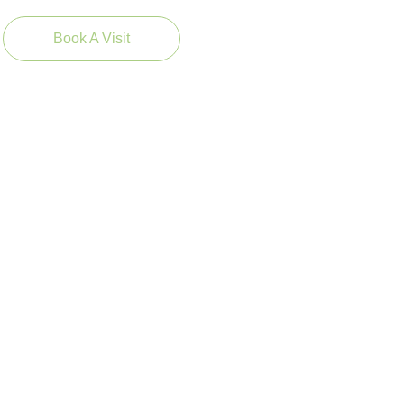
Book A Visit