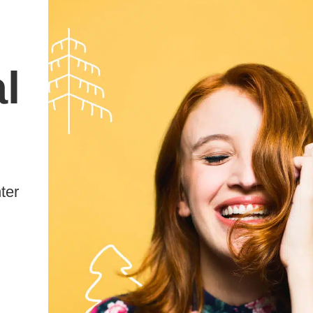
l
ter