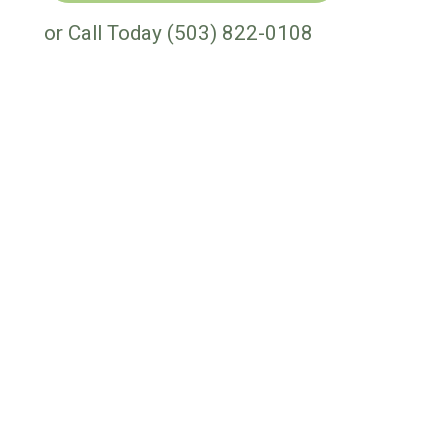
or Call Today
(503) 822-0108