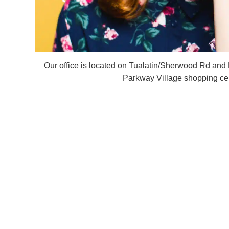
Our office is located on Tualatin/Sherwood Rd and
Parkway Village shopping cen