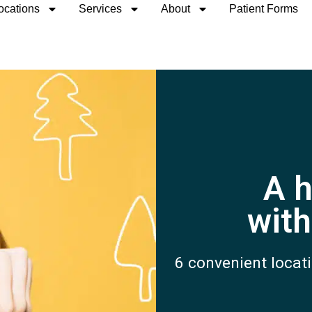
ocations
Services
About
Patient Forms
A h
with
6 convenient locati