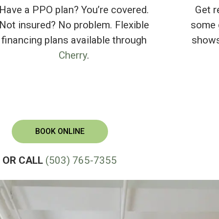
Have a PPO plan? You’re covered.
Get r
Not insured? No problem. Flexible
some g
financing plans available through
shows
Cherry
.
BOOK ONLINE
OR CALL
(503) 765-7355