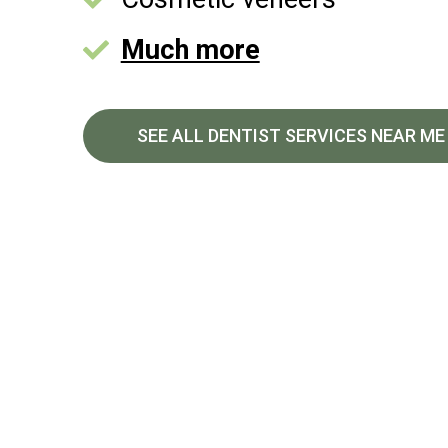
Much more
SEE ALL DENTIST SERVICES NEAR ME