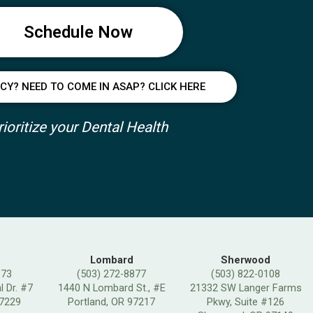
Schedule Now
Y? NEED TO COME IN ASAP? CLICK HERE
rioritize your Dental Health
Lombard
Sherwood
373
(503) 272-8877
(503) 822-0108
 Dr. #7
1440 N Lombard St., #E
21332 SW Langer Farms
97229
Portland, OR 97217
Pkwy, Suite #126