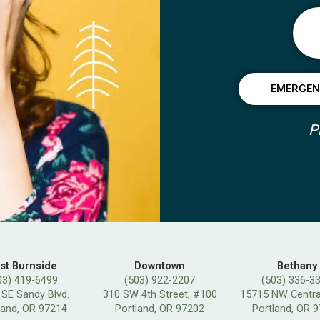
EMERGENC
P
st Burnside
Downtown
Bethany
03) 419-6499
(503) 922-2207
(503) 336-3
 SE Sandy Blvd.
310 SW 4th Street, #100
15715 NW Central
land, OR 97214
Portland, OR 97202
Portland, OR 