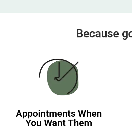
Because goi
Appointments When
You Want Them