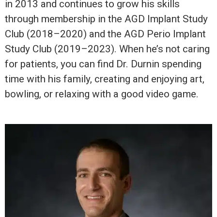
in 2013 and continues to grow his skills
through membership in the AGD Implant Study
Club (2018–2020) and the AGD Perio Implant
Study Club (2019–2023). When he’s not caring
for patients, you can find Dr. Durnin spending
time with his family, creating and enjoying art,
bowling, or relaxing with a good video game.