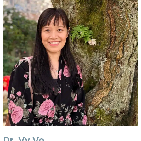
Dr. Vy Vo