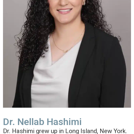
Dr. Nellab Hashimi
Dr. Hashimi grew up in Long Island, New York.