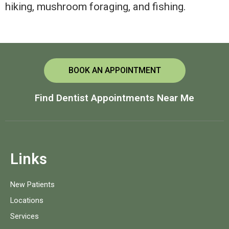
hiking, mushroom foraging, and fishing.
BOOK AN APPOINTMENT
Find Dentist Appointments Near Me
Links
New Patients
Locations
Services