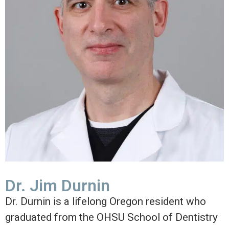
Dr. Jim Durnin
Dr. Durnin is a lifelong Oregon resident who
graduated from the OHSU School of Dentistry