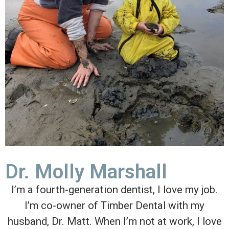
Dr. Molly Marshall
I’m a fourth-generation dentist, I love my job.
I’m co-owner of Timber Dental with my
husband, Dr. Matt. When I’m not at work, I love