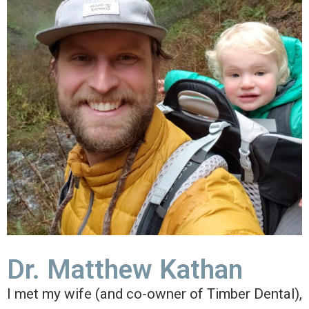
Dr. Matthew Kathan
I met my wife (and co-owner of Timber Dental),