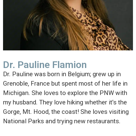
Dr. Pauline Flamion
Dr. Pauline was born in Belgium; grew up in
Grenoble, France but spent most of her life in
Michigan. She loves to explore the PNW with
my husband. They love hiking whether it’s the
Gorge, Mt. Hood, the coast! She loves visiting
National Parks and trying new restaurants.