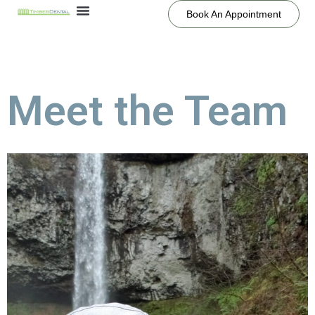
Book An Appointment
Meet the Team