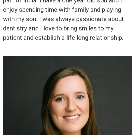
part of India. I have a one year old son and I
enjoy spending time with family and playing
with my son. I was always passionate about
dentistry and I love to bring smiles to my
patient and establish a life long relationship.