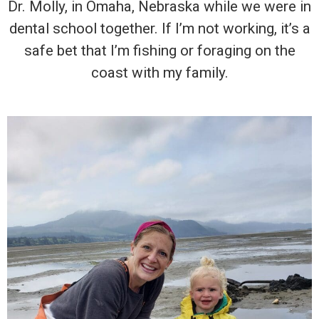
Dr. Molly, in Omaha, Nebraska while we were in
dental school together. If I’m not working, it’s a
safe bet that I’m fishing or foraging on the
coast with my family.