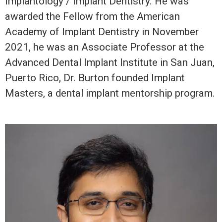
Implantology / Implant Dentistry. He was
awarded the Fellow from the American
Academy of Implant Dentistry in November
2021, he was an Associate Professor at the
Advanced Dental Implant Institute in San Juan,
Puerto Rico, Dr. Burton founded Implant
Masters, a dental implant mentorship program.