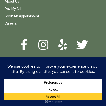
About Us
Pay My Bill
Book An Appointment
Careers
© 2026 Timber Dental Care
Terms and Conditions
Privacy Policy
Accessibility Statement
Cancellation Policy