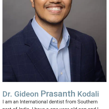
Prasanth
Dr. Gideon
Kodali
I am an International dentist from Southern