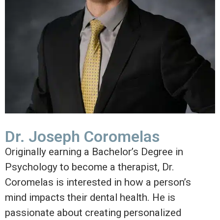
Dr. Joseph Coromelas
Originally earning a Bachelor’s Degree in
Psychology to become a therapist, Dr.
Coromelas is interested in how a person’s
mind impacts their dental health. He is
passionate about creating personalized