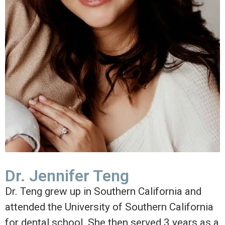
Dr. Jennifer Teng
Dr. Teng grew up in Southern California and
attended the University of Southern California
for dental school. She then served 3 years as a