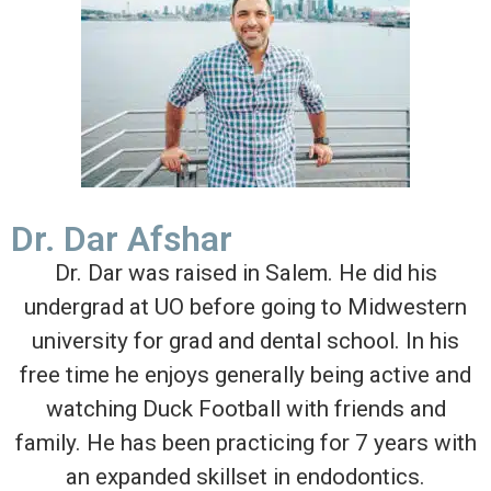
Dr. Dar Afshar
Dr. Dar was raised in Salem. He did his
undergrad at UO before going to Midwestern
university for grad and dental school. In his
free time he enjoys generally being active and
watching Duck Football with friends and
family. He has been practicing for 7 years with
an expanded skillset in endodontics.