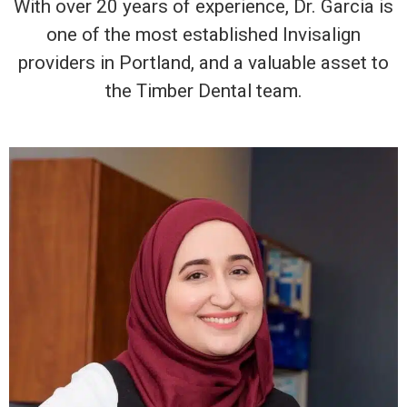
With over 20 years of experience, Dr. Garcia is
one of the most established Invisalign
providers in Portland, and a valuable asset to
the Timber Dental team.