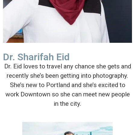
Dr. Sharifah Eid
Dr. Eid loves to travel any chance she gets and
recently she’s been getting into photography.
She’s new to Portland and she’s excited to
work Downtown so she can meet new people
in the city.