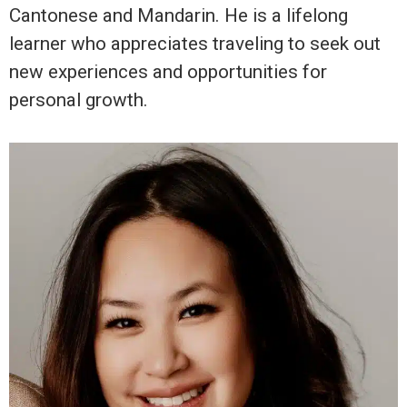
Cantonese and Mandarin. He is a lifelong
learner who appreciates traveling to seek out
new experiences and opportunities for
personal growth.