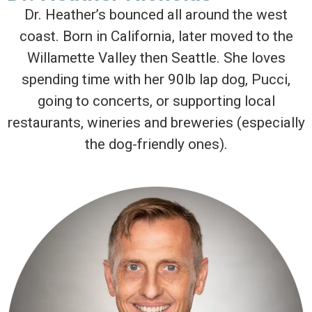
Dr. Heather’s bounced all around the west
coast. Born in California, later moved to the
Willamette Valley then Seattle. She loves
spending time with her 90lb lap dog, Pucci,
going to concerts, or supporting local
restaurants, wineries and breweries (especially
the dog-friendly ones).