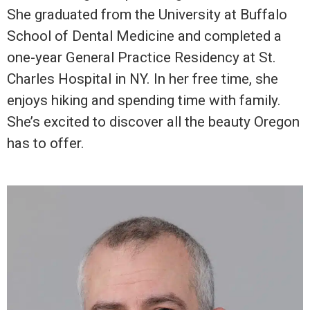
She graduated from the University at Buffalo
School of Dental Medicine and completed a
one-year General Practice Residency at St.
Charles Hospital in NY. In her free time, she
enjoys hiking and spending time with family.
She’s excited to discover all the beauty Oregon
has to offer.