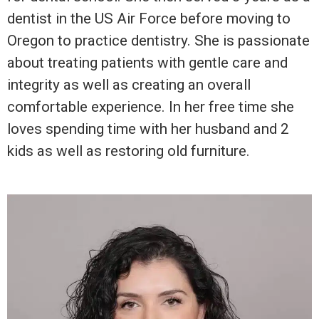
dentist in the US Air Force before moving to
Oregon to practice dentistry. She is passionate
about treating patients with gentle care and
integrity as well as creating an overall
comfortable experience. In her free time she
loves spending time with her husband and 2
kids as well as restoring old furniture.