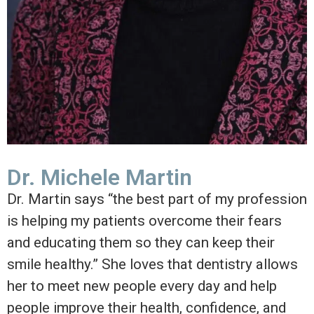
Dr. Michele Martin
Dr. Martin says “the best part of my profession
is helping my patients overcome their fears
and educating them so they can keep their
smile healthy.” She loves that dentistry allows
her to meet new people every day and help
people improve their health, confidence, and