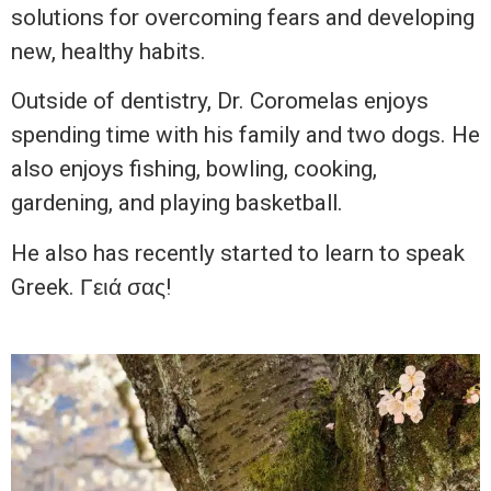
solutions for overcoming fears and developing
new, healthy habits.
Outside of dentistry, Dr. Coromelas enjoys
spending time with his family and two dogs. He
also enjoys fishing, bowling, cooking,
gardening, and playing basketball.
He also has recently started to learn to speak
Greek. Γειά σας!