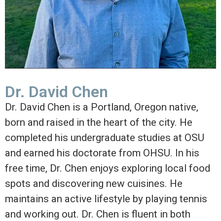
Dr. David Chen
Dr. David Chen is a Portland, Oregon native,
born and raised in the heart of the city. He
completed his undergraduate studies at OSU
and earned his doctorate from OHSU. In his
free time, Dr. Chen enjoys exploring local food
spots and discovering new cuisines. He
maintains an active lifestyle by playing tennis
and working out. Dr. Chen is fluent in both