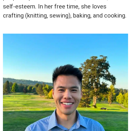
self-esteem. In her free time, she loves
crafting (knitting, sewing), baking, and cooking.