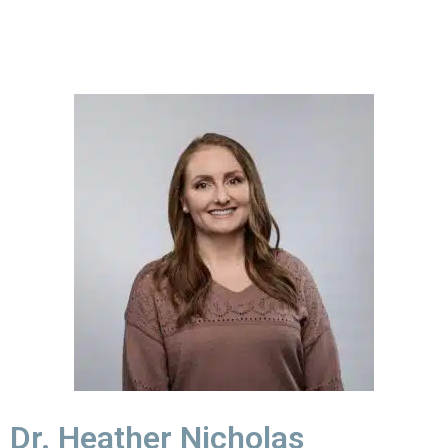
Dr. Heather Nicholas