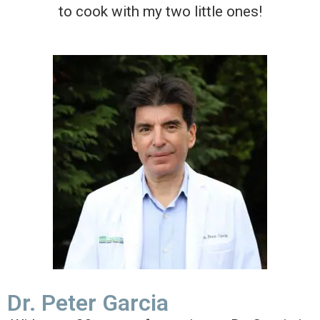
to cook with my two little ones!
Dr. Peter Garcia