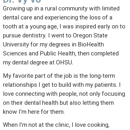
Growing up in a rural community with limited
dental care and experiencing the loss of a
tooth at a young age, I was inspired early on to
pursue dentistry. I went to Oregon State
University for my degrees in BioHealth
Sciences and Public Health, then completed
my dental degree at OHSU.
My favorite part of the job is the long-term
relationships I get to build with my patients. I
love connecting with people, not only focusing
on their dental health but also letting them
know I’m here for them.
When I’m not at the clinic, I love cooking,