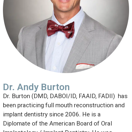
Dr. Andy Burton
Dr. Burton (DMD, DABOI/ID, FAAID, FADII) has
been practicing full mouth reconstruction and
implant dentistry since 2006. He is a
Diplomate of the American Board of Oral