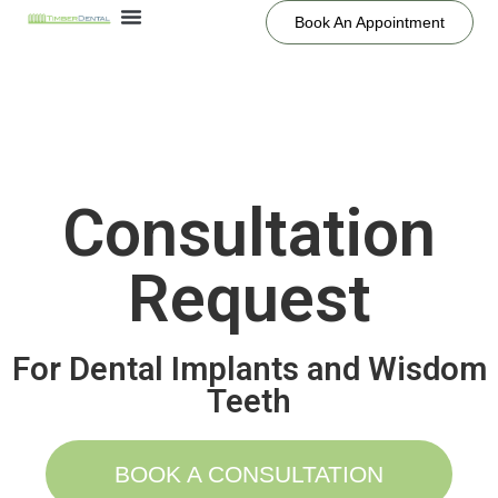
Book An Appointment
Consultation
Request
For Dental Implants and Wisdom
Teeth
BOOK A CONSULTATION