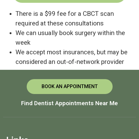
There is a $99 fee for a CBCT scan
required at these consultations
We can usually book surgery within the
week
We accept most insurances, but may be
considered an out-of-network provider
BOOK AN APPOINTMENT
Find Dentist Appointments Near Me