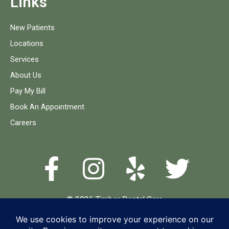
Links
New Patients
Locations
Services
About Us
Pay My Bill
Book An Appointment
Careers
© 2026 Timber Dental Care