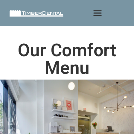
Our Comfort
Menu