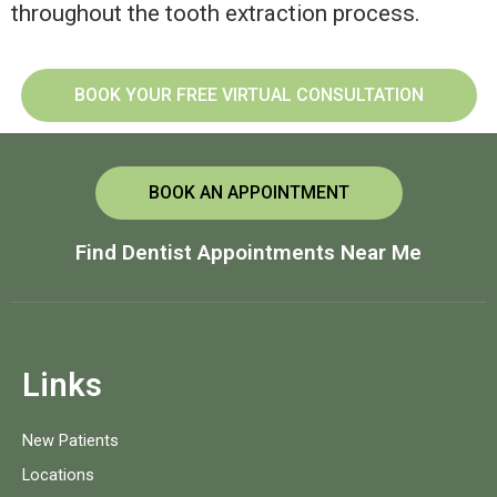
throughout the tooth extraction process.
BOOK YOUR FREE VIRTUAL CONSULTATION
BOOK AN APPOINTMENT
Find Dentist Appointments Near Me
Links
New Patients
Locations