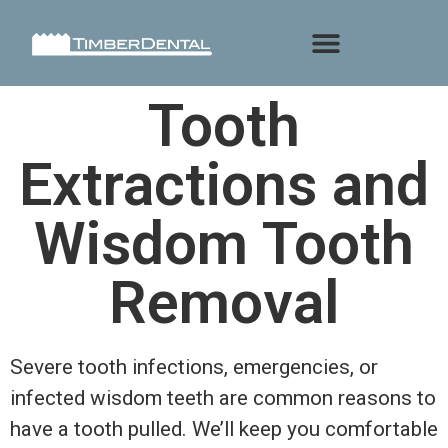
Tooth
Extractions and
Wisdom Tooth
Removal
Severe tooth infections, emergencies, or
infected wisdom teeth are common reasons to
have a tooth pulled. We’ll keep you comfortable