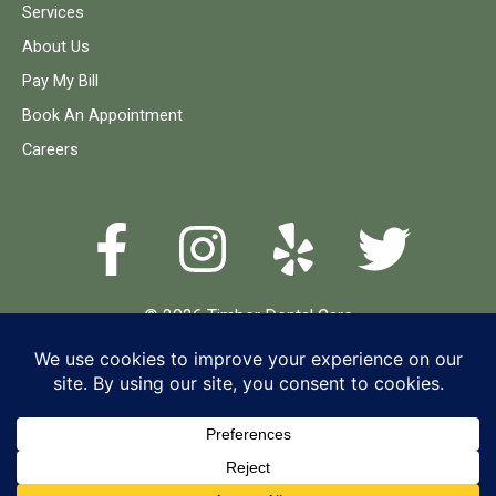
Services
About Us
Pay My Bill
Book An Appointment
Careers
© 2026 Timber Dental Care
Terms and Conditions
Privacy Policy
Accessibility Statement