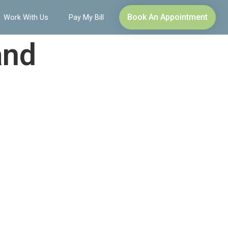
Book An Appointment
Work With Us
Pay My Bill
and