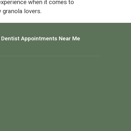
experience when it comes to
w granola lovers.
 Dentist Appointments Near Me