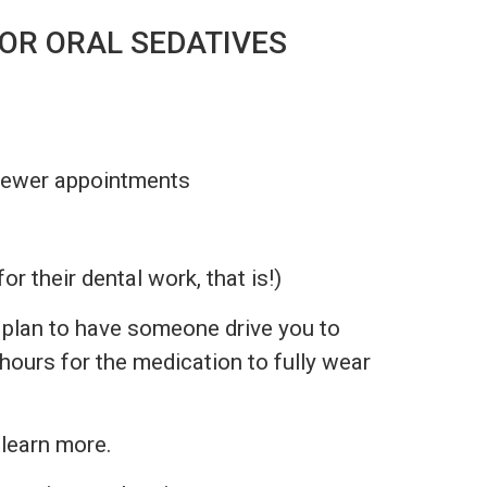
OR ORAL SEDATIVES
 fewer appointments
for their dental work, that is!)
se plan to have someone drive you to
hours for the medication to fully wear
 learn more.