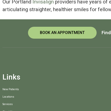
Our Portland
Invisalign
providers have years of 
articulating straighter, healthier smiles for fello
Find
BOOK AN APPOINTMENT
Links
New Patients
Locations
Services