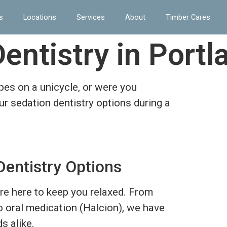
s
Locations
Services
About
Timber Cares
entistry in Portl
ipes on a unicycle, or were you
r sedation dentistry options during a
Dentistry Options
are here to keep you relaxed. From
to oral medication (Halcion), we have
s alike.