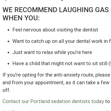
WE RECOMMEND LAUGHING GAS 
WHEN YOU:
Feel nervous about visiting the dentist
Want to catch up on all your dental work in
Just want to relax while you’re here
Have a child that might not want to sit still (
If you’re opting for the anti-anxiety route, plea
and from your appointment, as it can take a few 
off.
Contact our Portland sedation dentists today
to