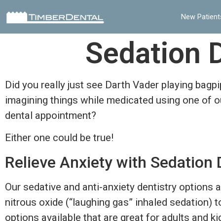
New Patient
Sedation D
Did you really just see Darth Vader playing bagp
imagining things while medicated using one of ou
dental appointment?
Either one could be true!
Relieve Anxiety with Sedation 
Our sedative and anti-anxiety dentistry options 
nitrous oxide (“laughing gas” inhaled sedation) 
options available that are great for adults and kid