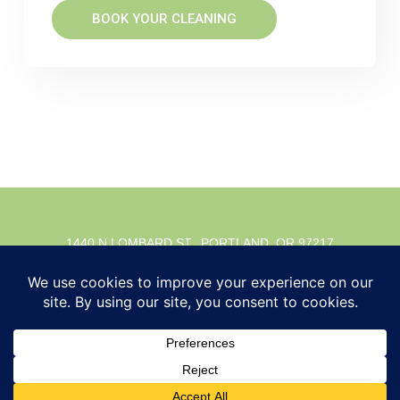
BOOK YOUR CLEANING
1440 N LOMBARD ST., PORTLAND, OR 97217
© 2026 Timber Dental. All rights reserved