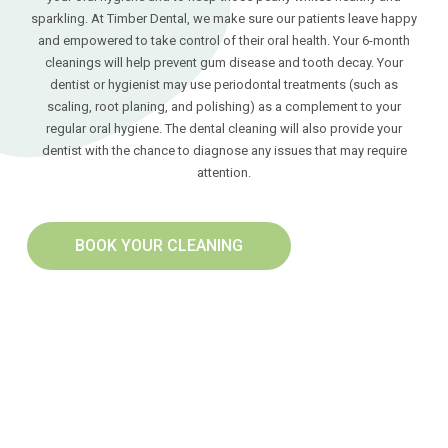
sparkling. At Timber Dental, we make sure our patients leave happy
and empowered to take control of their oral health. Your 6-month
cleanings will help prevent gum disease and tooth decay. Your
dentist or hygienist may use periodontal treatments (such as
scaling, root planing, and polishing) as a complement to your
regular oral hygiene. The dental cleaning will also provide your
dentist with the chance to diagnose any issues that may require
attention.
BOOK YOUR CLEANING