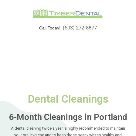
(503) 272-8877
Call Today!
Dental Cleanings
6-Month Cleanings in Portland
A dental cleaning twice a year is highly recommended to maintain
your oral hygiene and to keep those pearly whites healthy and