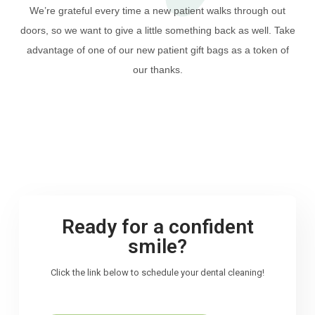
We’re grateful every time a new patient walks through out
doors, so we want to give a little something back as well. Take
advantage of one of our new patient gift bags as a token of
our thanks.
Ready for a confident
smile?
Click the link below to schedule your dental cleaning!