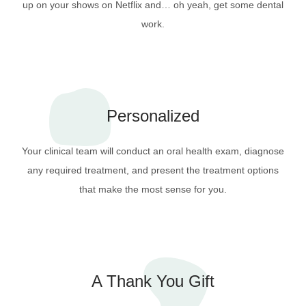
up on your shows on Netflix and… oh yeah, get some dental
work.
Personalized
Your clinical team will conduct an oral health exam, diagnose
any required treatment, and present the treatment options
that make the most sense for you.
A Thank You Gift