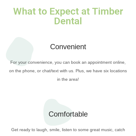
What to Expect at Timber
Dental
Convenient
For your convenience, you can book an appointment online,
on the phone, or chat/text with us. Plus, we have six locations
in the area!
Comfortable
Get ready to laugh, smile, listen to some great music, catch